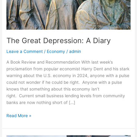
The Great Depression: A Diary
Leave a Comment
/
Economy
/
admin
A Book Review and Recommendation With last week’s
proclamation from popular economist Harry Dent and his stark
warning about the U.S. economy in 2024, anyone with a pulse
could not wonder if he could be right. Anyone with a pulse
knows that something about this economy isn’t
right. Current small business lending levels from community
banks are now nothing short of […]
Read More »