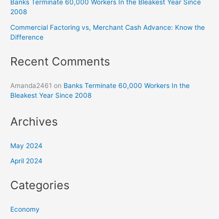
Banks Terminate 60,000 Workers In the Bleakest Year Since
2008
Commercial Factoring vs, Merchant Cash Advance: Know the
Difference
Recent Comments
Amanda2461
on
Banks Terminate 60,000 Workers In the
Bleakest Year Since 2008
Archives
May 2024
April 2024
Categories
Economy