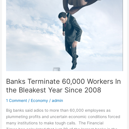
Banks
Terminate
60,000
Workers
In
the
Bleakest
Year
Since
2008
Banks Terminate 60,000 Workers In
the Bleakest Year Since 2008
1 Comment
/
Economy
/
admin
Big banks said adios to more than 60,000 employees as
plummeting profits and uncertain economic conditions forced
many institutions to make tough calls. The Financial