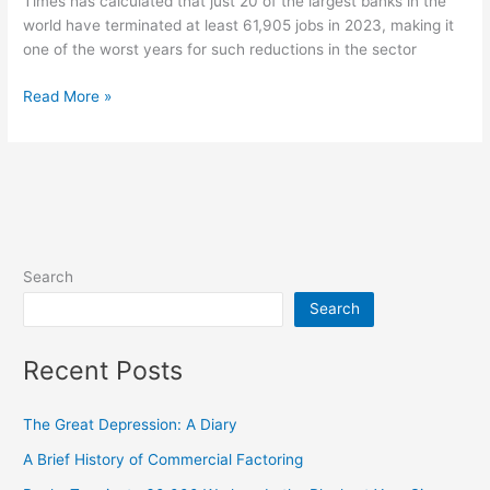
Times has calculated that just 20 of the largest banks in the
world have terminated at least 61,905 jobs in 2023, making it
one of the worst years for such reductions in the sector
Read More »
Search
Search
Recent Posts
The Great Depression: A Diary
A Brief History of Commercial Factoring