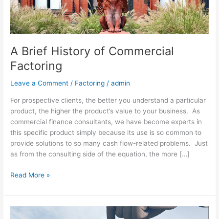
A Brief History of Commercial
Factoring
Leave a Comment
/
Factoring
/
admin
For prospective clients, the better you understand a particular
product, the higher the product’s value to your business. As
commercial finance consultants, we have become experts in
this specific product simply because its use is so common to
provide solutions to so many cash flow-related problems. Just
as from the consulting side of the equation, the more […]
Read More »
Banks