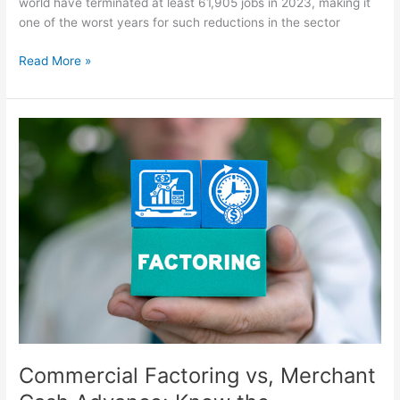
world have terminated at least 61,905 jobs in 2023, making it
one of the worst years for such reductions in the sector
Read More »
Commercial
Factoring
vs,
Merchant
Cash
Advance:
Know
the
Difference
Commercial Factoring vs, Merchant