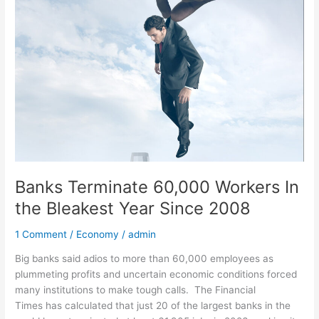
Terminate
60,000
Workers
In
the
Bleakest
Year
Since
2008
Banks Terminate 60,000 Workers In
the Bleakest Year Since 2008
1 Comment
/
Economy
/
admin
Big banks said adios to more than 60,000 employees as
plummeting profits and uncertain economic conditions forced
many institutions to make tough calls. The Financial
Times has calculated that just 20 of the largest banks in the