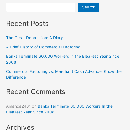
Search
Recent Posts
The Great Depression: A Diary
A Brief History of Commercial Factoring
Banks Terminate 60,000 Workers In the Bleakest Year Since
2008
Commercial Factoring vs, Merchant Cash Advance: Know the
Difference
Recent Comments
Amanda2461
on
Banks Terminate 60,000 Workers In the
Bleakest Year Since 2008
Archives