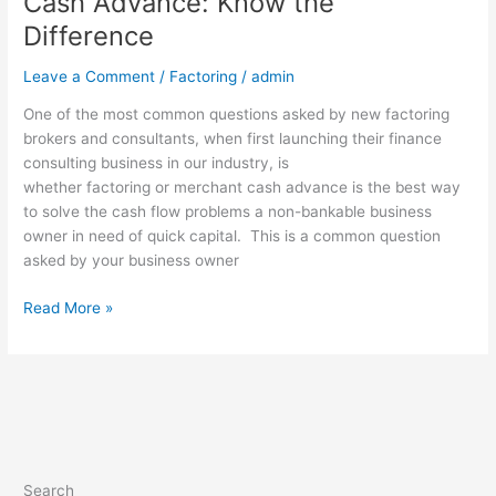
Cash Advance: Know the
Difference
Leave a Comment
/
Factoring
/
admin
One of the most common questions asked by new factoring
brokers and consultants, when first launching their finance
consulting business in our industry, is
whether factoring or merchant cash advance is the best way
to solve the cash flow problems a non-bankable business
owner in need of quick capital. This is a common question
asked by your business owner
Read More »
Search